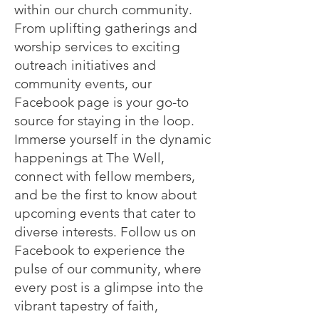
within our church community.
From uplifting gatherings and
worship services to exciting
outreach initiatives and
community events, our
Facebook page is your go-to
source for staying in the loop.
Immerse yourself in the dynamic
happenings at The Well,
connect with fellow members,
and be the first to know about
upcoming events that cater to
diverse interests. Follow us on
Facebook to experience the
pulse of our community, where
every post is a glimpse into the
vibrant tapestry of faith,