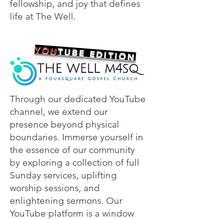
fellowship, and joy that defines
life at The Well.
YOU
TUBE EDITION
Through our dedicated YouTube
channel, we extend our
presence beyond physical
boundaries. Immerse yourself in
the essence of our community
by exploring a collection of full
Sunday services, uplifting
worship sessions, and
enlightening sermons. Our
YouTube platform is a window