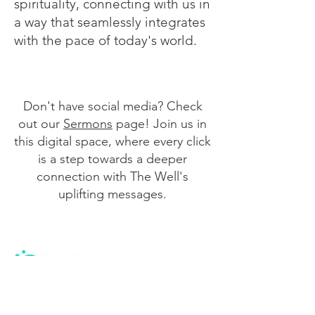
spirituality, connecting with us in
a way that seamlessly integrates
with the pace of today's world.
Don't have social media? Check
out our
Sermons
page! Join us in
this digital space, where every click
is a step towards a deeper
connection with The Well's
uplifting messages.
We are a community of believers