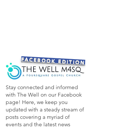
FACEBOOK EDITION
Stay connected and informed
with The Well on our Facebook
page! Here, we keep you
updated with a steady stream of
posts covering a myriad of
events and the latest news