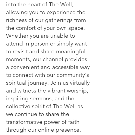
into the heart of The Well,
allowing you to experience the
richness of our gatherings from
the comfort of your own space.
Whether you are unable to
attend in person or simply want
to revisit and share meaningful
moments, our channel provides
a convenient and accessible way
to connect with our community's
spiritual journey. Join us virtually
and witness the vibrant worship,
inspiring sermons, and the
collective spirit of The Well as
we continue to share the
transformative power of faith
through our online presence.