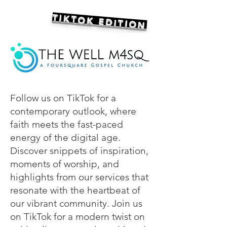
TIKTOK EDITION
Follow us on TikTok for a
contemporary outlook, where
faith meets the fast-paced
energy of the digital age.
Discover snippets of inspiration,
moments of worship, and
highlights from our services that
resonate with the heartbeat of
our vibrant community. Join us
on TikTok for a modern twist on