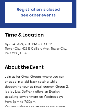
Registration is closed
See other events
Time & Location
Apr 24, 2024, 6:00 PM – 7:30 PM
Tower City, 428 E Colliery Ave, Tower City,
PA 17980, USA
About the Event
Join us for Grow Groups where you can 
engage in a laid-back setting while 
deepening your spiritual journey. Group 2, 
led by Lisa DeFrank offers an English-
speaking environment on Wednesdays 
from 6pm to 7:30pm.
You are welcome to attend these events 