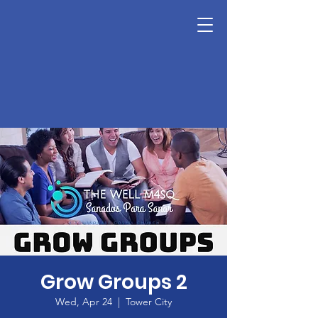
Grow Groups 2
Wed, Apr 24
  |  
Tower City