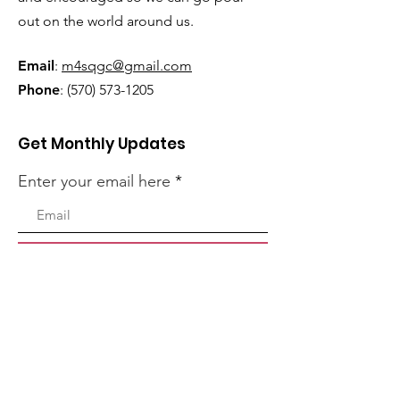
out on the world around us.
Email
:
m4sqgc@gmail.com
Phone
:
(570) 573-1205
Get Monthly Updates
Enter your email here
Sign Up!
Quick Links
Home