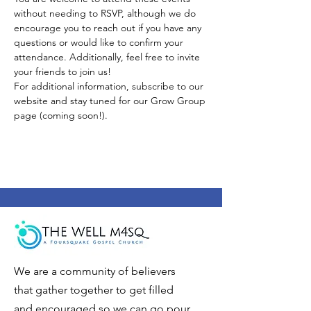
without needing to RSVP, although we do 
encourage you to reach out if you have any 
questions or would like to confirm your 
attendance. Additionally, feel free to invite 
your friends to join us!
For additional information, subscribe to our 
website and stay tuned for our Grow Group 
page (coming soon!).
We are a community of believers
that gather together to get filled
and encouraged so we can go pour