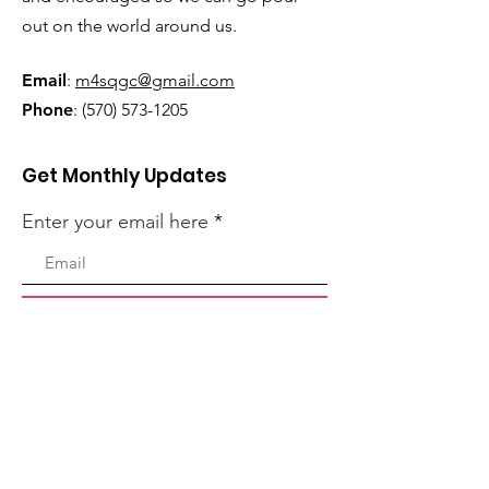
out on the world around us.
Email
:
m4sqgc@gmail.com
Phone
:
(570) 573-1205
Get Monthly Updates
Enter your email here
Sign Up!
Quick Links
Home