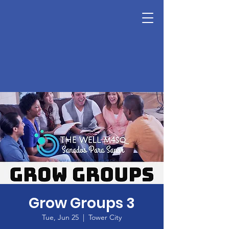
Grow Groups 3
Tue, Jun 25
  |  
Tower City