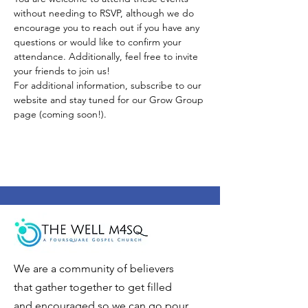
without needing to RSVP, although we do 
encourage you to reach out if you have any 
questions or would like to confirm your 
attendance. Additionally, feel free to invite 
your friends to join us!
For additional information, subscribe to our 
website and stay tuned for our Grow Group 
page (coming soon!).
We are a community of believers
that gather together to get filled
and encouraged so we can go pour