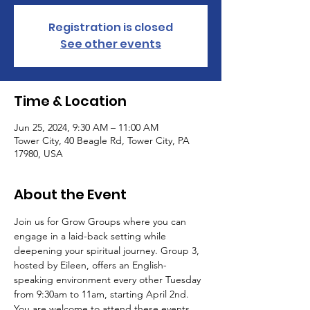
Registration is closed
See other events
Time & Location
Jun 25, 2024, 9:30 AM – 11:00 AM
Tower City, 40 Beagle Rd, Tower City, PA
17980, USA
About the Event
Join us for Grow Groups where you can 
engage in a laid-back setting while 
deepening your spiritual journey. Group 3, 
hosted by Eileen, offers an English-
speaking environment every other Tuesday 
from 9:30am to 11am, starting April 2nd.
You are welcome to attend these events 