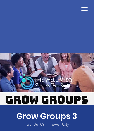
Grow Groups 3
Tue, Jul 09
  |  
Tower City