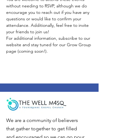
without needing to RSVP, although we do 
encourage you to reach out if you have any 
questions or would like to confirm your 
attendance. Additionally, feel free to invite 
your friends to join us!
For additional information, subscribe to our 
website and stay tuned for our Grow Group 
page (coming soon!).
We are a community of believers
that gather together to get filled
and encouraged so we can go pour