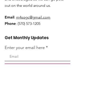
out on the world around us.
Email
:
m4sqgc@gmail.com
Phone
:
(570) 573-1205
Get Monthly Updates
Enter your email here
Sign Up!
Quick Links
Home