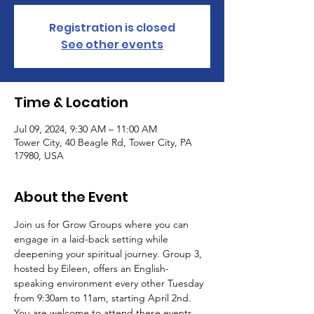
Registration is closed
See other events
Time & Location
Jul 09, 2024, 9:30 AM – 11:00 AM
Tower City, 40 Beagle Rd, Tower City, PA
17980, USA
About the Event
Join us for Grow Groups where you can 
engage in a laid-back setting while 
deepening your spiritual journey. Group 3, 
hosted by Eileen, offers an English-
speaking environment every other Tuesday 
from 9:30am to 11am, starting April 2nd.
You are welcome to attend these events 